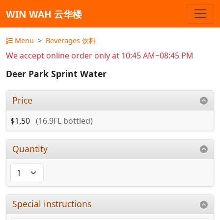
WIN WAH 云华楼
Menu
Beverages 饮料
We accept online order only at 10:45 AM~08:45 PM
Deer Park Sprint Water
Price
$1.50
(16.9FL bottled)
Quantity
Special instructions