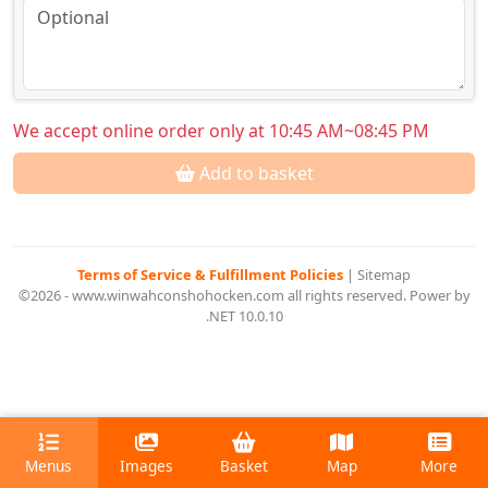
We accept online order only at 10:45 AM~08:45 PM
Add to basket
Terms of Service & Fulfillment Policies
|
Sitemap
©2026 - www.winwahconshohocken.com all rights reserved. Power by
.NET 10.0.10
Menus
Images
Basket
Map
More