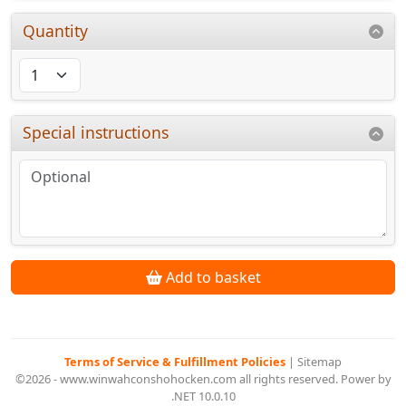
Quantity
Special instructions
Add to basket
Terms of Service & Fulfillment Policies
|
Sitemap
©2026 - www.winwahconshohocken.com all rights reserved. Power by
.NET 10.0.10