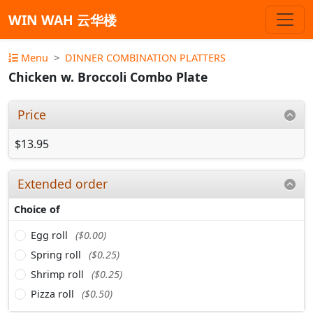
WIN WAH 云华楼
Menu
DINNER COMBINATION PLATTERS
Chicken w. Broccoli Combo Plate
Price
$13.95
Extended order
Choice of
Egg roll
($0.00)
Spring roll
($0.25)
Shrimp roll
($0.25)
Pizza roll
($0.50)