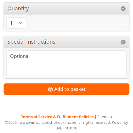
Quantity
Special instructions
Add to basket
Terms of Service & Fulfillment Policies
|
Sitemap
©2026 - www.winwahconshohocken.com all rights reserved. Power by
.NET 10.0.10