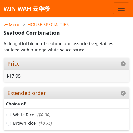
WIN WAH 云华楼
Menu
HOUSE SPECIALTIES
Seafood Combination
A delightful blend of seafood and assorted vegetables
sauteed with our egg white sauce sauce
Price
$17.95
Extended order
Choice of
White Rice
($0.00)
Brown Rice
($0.75)