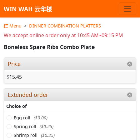
WIN WAH 云华楼
Menu
DINNER COMBINATION PLATTERS
We accept online order only at 10:45 AM~09:15 PM
Boneless Spare Ribs Combo Plate
Price
$15.45
Extended order
Choice of
Egg roll
($0.00)
Spring roll
($0.25)
Shrimp roll
($0.25)