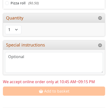
Pizza roll
($0.50)
Quantity
Special instructions
We accept online order only at 10:45 AM~09:15 PM
Add to basket