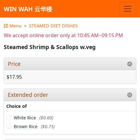
WIN WAH 云华楼
Menu
STEAMED DIET DISHES
We accept online order only at 10:45 AM~09:15 PM
Steamed Shrimp & Scallops w.veg
Price
$17.95
Extended order
Choice of
White Rice
($0.00)
Brown Rice
($0.75)