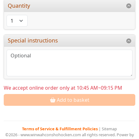
Quantity
Special instructions
We accept online order only at 10:45 AM~09:15 PM
Add to basket
Terms of Service & Fulfillment Policies
|
Sitemap
©2026 - www.winwahconshohocken.com all rights reserved. Power by