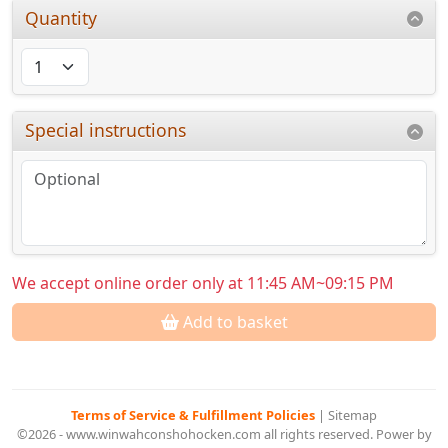
Quantity
Special instructions
We accept online order only at 11:45 AM~09:15 PM
Add to basket
Terms of Service & Fulfillment Policies
|
Sitemap
©2026 - www.winwahconshohocken.com all rights reserved. Power by