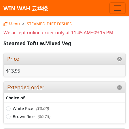
WIN WAH 云华楼
Menu
STEAMED DIET DISHES
We accept online order only at 11:45 AM~09:15 PM
Steamed Tofu w.Mixed Veg
Price
$13.95
Extended order
Choice of
White Rice
($0.00)
Brown Rice
($0.75)