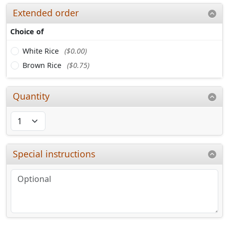
Extended order
Choice of
White Rice
($0.00)
Brown Rice
($0.75)
Quantity
Special instructions