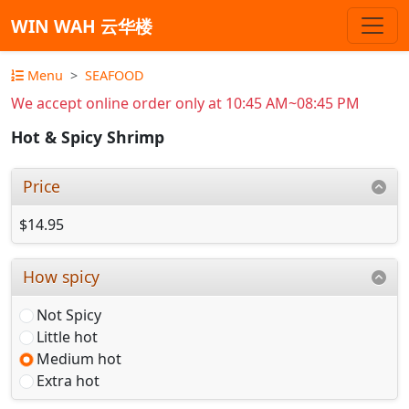
WIN WAH 云华楼
Menu
SEAFOOD
We accept online order only at 10:45 AM~08:45 PM
Hot & Spicy Shrimp
Price
$14.95
How spicy
Not Spicy
Little hot
Medium hot
Extra hot