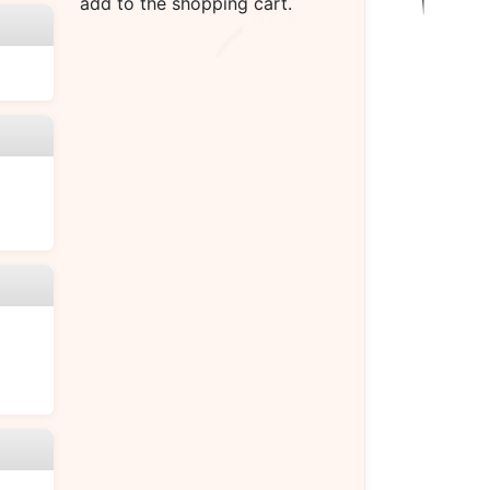
add to the shopping cart.