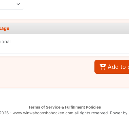
sage
Add to 
Terms of Service & Fulfillment Policies
2026 -
www.winwahconshohocken.com
all rights reserved. Power by