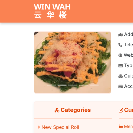
WIN WAH
云华楼
Add
Tele
Webs
Typ
Previous
Next
Cuis
Acc
Categories
Cur
Men
New Special Roll