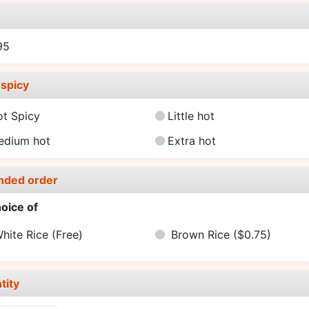
e
95
spicy
ot Spicy
Little hot
edium hot
Extra hot
nded order
oice of
hite Rice
(Free)
Brown Rice
($0.75)
tity