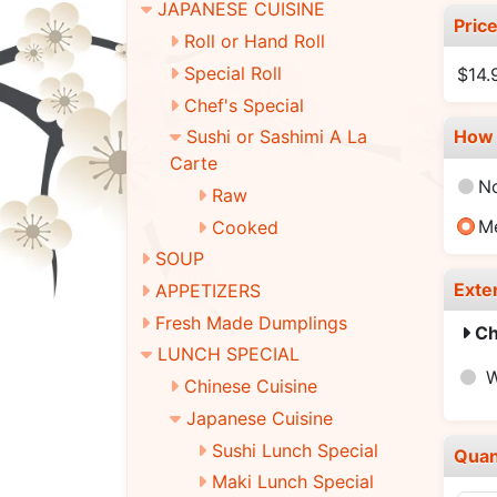
JAPANESE CUISINE
Pric
Roll or Hand Roll
Special Roll
$14.
Chef's Special
How 
Sushi or Sashimi A La
Carte
N
Raw
M
Cooked
SOUP
Exte
APPETIZERS
Fresh Made Dumplings
Ch
LUNCH SPECIAL
W
Chinese Cuisine
Japanese Cuisine
Sushi Lunch Special
Quan
Maki Lunch Special