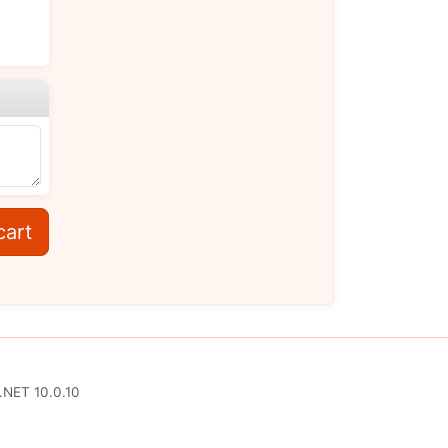
cart
.NET 10.0.10