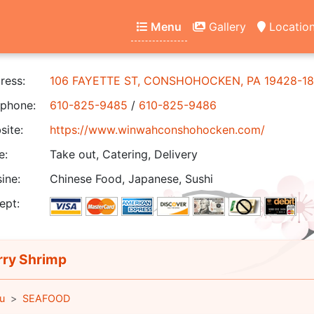
Menu
Gallery
Locatio
ress:
106 FAYETTE ST, CONSHOHOCKEN, PA 19428-18
phone:
610-825-9485
/
610-825-9486
ite:
https://www.winwahconshohocken.com/
e:
Take out, Catering, Delivery
ine:
Chinese Food, Japanese, Sushi
ept:
ry Shrimp
u
SEAFOOD