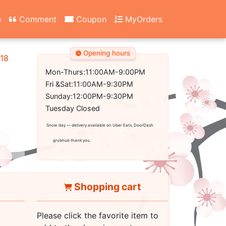
n
Comment
Coupon
MyOrders
Opening hours
18
Mon-Thurs:11:00AM-9:00PM
Fri &Sat:11:00AM-9:30PM
Sunday:12:00PM-9:30PM
Tuesday Closed
Snow day — delivery available on Uber Eats, DoorDash
grubhub thank you.
Shopping cart
Please click the favorite item to