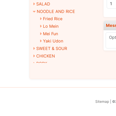
SALAD
NOODLE AND RICE
Fried Rice
Mes
Lo Mein
Mei Fun
Yaki Udon
SWEET & SOUR
CHICKEN
PORK
BEEF
SEAFOOD
EGG FOO YOUNG
MOO SHU
STEAMED DIET DISHES
Sitemap
| ©
VEGETARIAN DISHES
DINNER COMBINATION