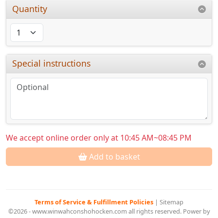
Quantity
Special instructions
We accept online order only at 10:45 AM~08:45 PM
Add to basket
Terms of Service & Fulfillment Policies
|
Sitemap
©2026 - www.winwahconshohocken.com all rights reserved. Power by