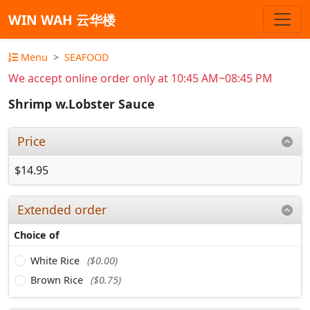
WIN WAH 云华楼
Menu
SEAFOOD
We accept online order only at 10:45 AM~08:45 PM
Shrimp w.Lobster Sauce
Price
$14.95
Extended order
Choice of
White Rice
($0.00)
Brown Rice
($0.75)