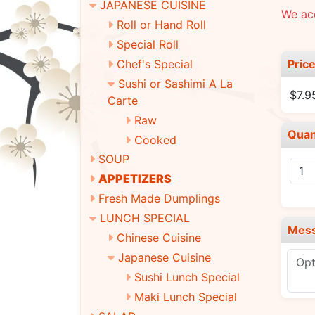
JAPANESE CUISINE
We ac
Roll or Hand Roll
Special Roll
Pric
Chef's Special
Sushi or Sashimi A La
$7.9
Carte
Raw
Quan
Cooked
SOUP
APPETIZERS
Fresh Made Dumplings
LUNCH SPECIAL
Mes
Chinese Cuisine
Japanese Cuisine
Sushi Lunch Special
Maki Lunch Special