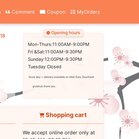
n
Comment
Coupon
MyOrders
Opening hours
18
Mon-Thurs:11:00AM-9:00PM
Fri &Sat:11:00AM-9:30PM
Sunday:12:00PM-9:30PM
Tuesday Closed
Snow day — delivery available on Uber Eats, DoorDash
grubhub thank you.
Shopping cart
We accept online order only at