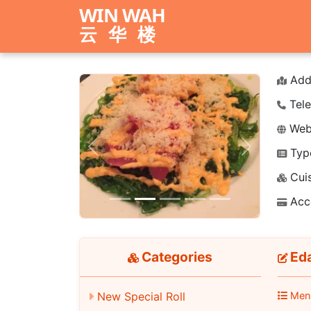
WIN WAH
云华楼
Add
Tele
Webs
Typ
Previous
Next
Cuis
Acc
Categories
Ed
New Special Roll
Men