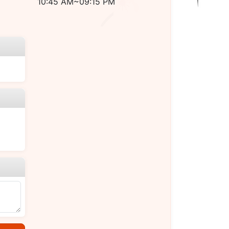
10:45 AM~09:15 PM