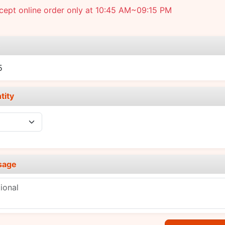
cept online order only at 10:45 AM~09:15 PM
e
5
tity
sage