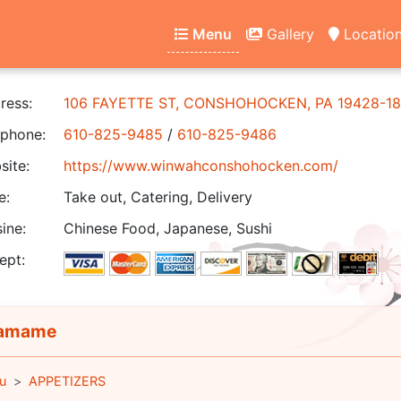
Menu
Gallery
Locatio
ress:
106 FAYETTE ST, CONSHOHOCKEN, PA 19428-18
phone:
610-825-9485
/
610-825-9486
ite:
https://www.winwahconshohocken.com/
e:
Take out, Catering, Delivery
ine:
Chinese Food, Japanese, Sushi
ept:
amame
u
APPETIZERS