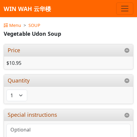
WIN WAH 云华楼
Menu
SOUP
Vegetable Udon Soup
Price
$10.95
Quantity
Special instructions