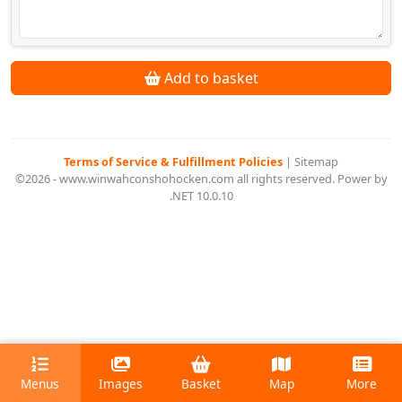
Add to basket
Terms of Service & Fulfillment Policies
|
Sitemap
©2026 - www.winwahconshohocken.com all rights reserved. Power by
.NET 10.0.10
Menus
Images
Basket
Map
More