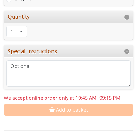
Quantity
Special instructions
We accept online order only at 10:45 AM~09:15 PM
Add to basket