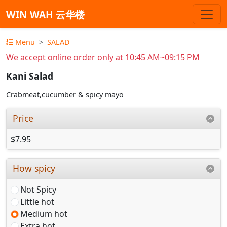
WIN WAH 云华楼
Menu
SALAD
We accept online order only at 10:45 AM~09:15 PM
Kani Salad
Crabmeat,cucumber & spicy mayo
Price
$7.95
How spicy
Not Spicy
Little hot
Medium hot
Extra hot