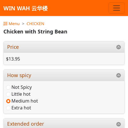
WIN WAH 云华楼
Menu
CHICKEN
Chicken with String Bean
Price
$13.95
How spicy
Not Spicy
Little hot
Medium hot
Extra hot
Extended order