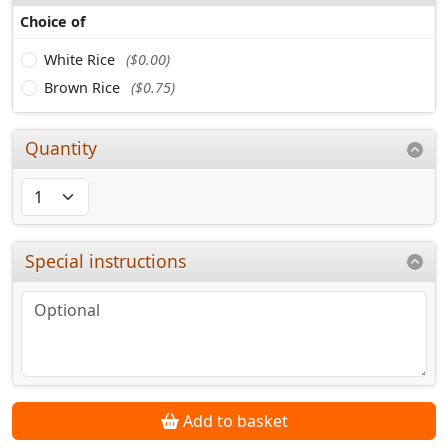
Choice of
White Rice
($0.00)
Brown Rice
($0.75)
Quantity
Special instructions
Add to basket