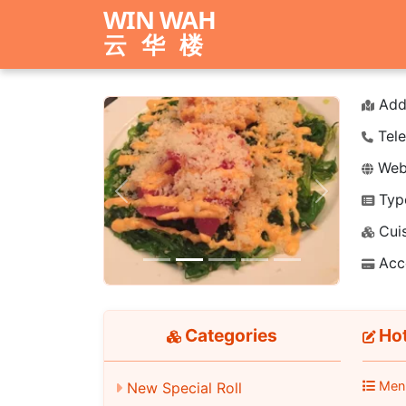
WIN WAH
云华楼
Add
Tele
Webs
Typ
Previous
Next
Cuis
Acc
Categories
Hot
Men
New Special Roll