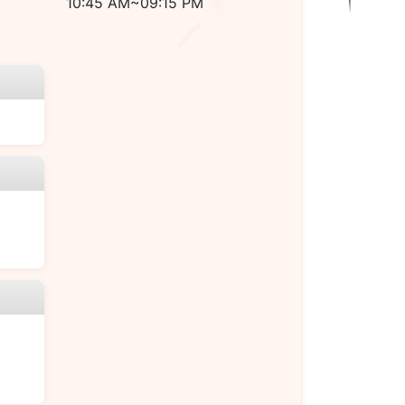
10:45 AM~09:15 PM