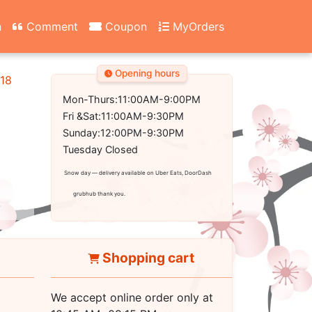
n
Comment
Coupon
MyOrders
Opening hours
18
Mon-Thurs:11:00AM-9:00PM
Fri &Sat:11:00AM-9:30PM
Sunday:12:00PM-9:30PM
Tuesday Closed
Snow day — delivery available on Uber Eats, DoorDash
grubhub thank you.
Shopping cart
We accept online order only at