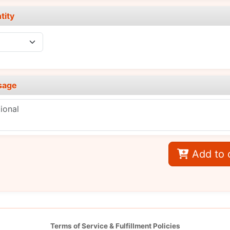
tity
sage
Add to 
Terms of Service & Fulfillment Policies