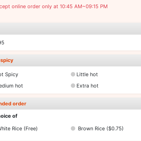
cept online order only at 10:45 AM~09:15 PM
e
95
spicy
ot Spicy
Little hot
edium hot
Extra hot
nded order
oice of
hite Rice
(Free)
Brown Rice
($0.75)