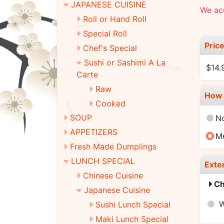
JAPANESE CUISINE
We ac
Roll or Hand Roll
Special Roll
Pric
Chef's Special
Sushi or Sashimi A La
$14.
Carte
Raw
How 
Cooked
SOUP
N
APPETIZERS
M
Fresh Made Dumplings
LUNCH SPECIAL
Exte
Chinese Cuisine
Ch
Japanese Cuisine
W
Sushi Lunch Special
Maki Lunch Special