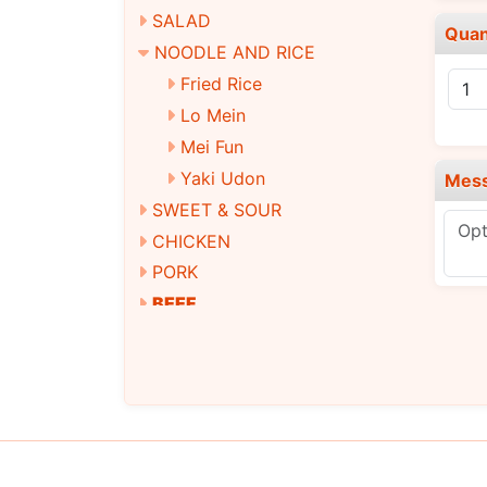
SALAD
Quan
NOODLE AND RICE
Fried Rice
Lo Mein
Mei Fun
Yaki Udon
Mes
SWEET & SOUR
CHICKEN
PORK
BEEF
SEAFOOD
EGG FOO YOUNG
MOO SHU
STEAMED DIET DISHES
VEGETARIAN DISHES