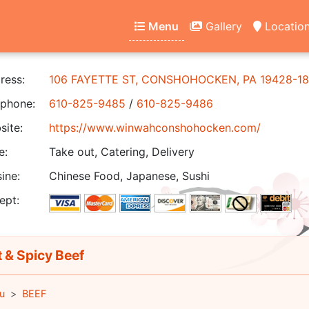
Menu
Gallery
Locatio
ress:
106 FAYETTE ST, CONSHOHOCKEN, PA 19428-18
phone:
610-825-9485
/
610-825-9486
ite:
https://www.winwahconshohocken.com/
e:
Take out, Catering, Delivery
ine:
Chinese Food, Japanese, Sushi
ept:
 & Spicy Beef
u
BEEF