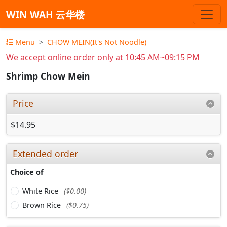
WIN WAH 云华楼
Menu
CHOW MEIN(It's Not Noodle)
We accept online order only at 10:45 AM~09:15 PM
Shrimp Chow Mein
Price
$14.95
Extended order
Choice of
White Rice
($0.00)
Brown Rice
($0.75)