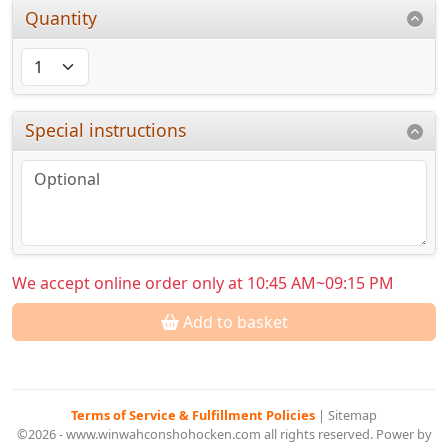
Quantity
Special instructions
We accept online order only at 10:45 AM~09:15 PM
Add to basket
Terms of Service & Fulfillment Policies
|
Sitemap
©2026 - www.winwahconshohocken.com all rights reserved. Power by